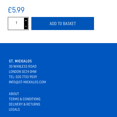
£5.99
i
ADD TO BASKET
h
ST. MICKALOS
30 WANLESS ROAD
LONDON SE24 0HW
TEL: 020 7733 9539
INFO@ST-MICKALOS.COM
ABOUT
TERMS & CONDITIONS
DELIVERY & RETURNS
LEGALS