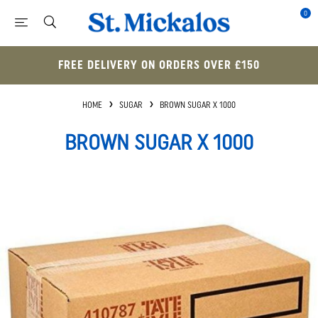
0
FREE DELIVERY ON ORDERS OVER £150
HOME
SUGAR
BROWN SUGAR X 1000
BROWN SUGAR X 1000