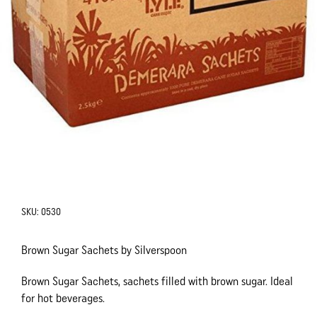
SKU:
0530
Brown Sugar Sachets by Silverspoon
Brown Sugar Sachets, sachets filled with brown sugar. Ideal
for hot beverages.