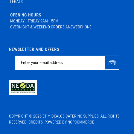
LEGALS
OPENING HOURS
MONDAY - FRIDAY 9AM - 5PM
OVERNIGHT & WEEKEND ORDERS ANSWERPHONE
NEWSLETTER AND OFFERS
COPYRIGHT © 2026 ST MICKALOS CATERING SUPPLIES. ALL RIGHTS
RESERVED.
CREDITS
. POWERED BY
NOPCOMMERCE