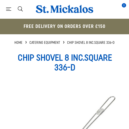
0
FREE DELIVERY ON ORDERS OVER £150
HOME
CATERING EQUIPMENT
CHIP SHOVEL 8 INC.SQUARE 336-D
CHIP SHOVEL 8 INC.SQUARE
336-D