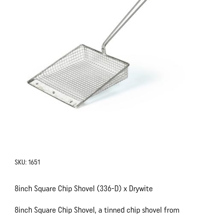
SKU:
1651
8inch Square Chip Shovel (336-D) x Drywite
8inch Square Chip Shovel, a tinned chip shovel from