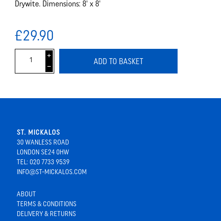
Drywite. Dimensions: 8' x 8'
£29.90
i
ADD TO BASKET
h
ST. MICKALOS
30 WANLESS ROAD
LONDON SE24 0HW
TEL: 020 7733 9539
INFO@ST-MICKALOS.COM
ABOUT
TERMS & CONDITIONS
DELIVERY & RETURNS