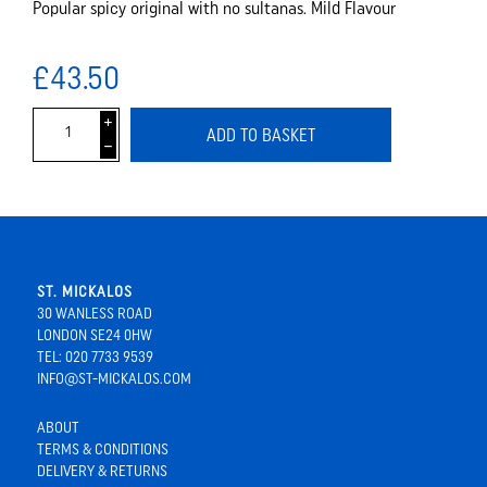
Popular spicy original with no sultanas. Mild Flavour
£43.50
i
ADD TO BASKET
h
ST. MICKALOS
30 WANLESS ROAD
LONDON SE24 0HW
TEL: 020 7733 9539
INFO@ST-MICKALOS.COM
ABOUT
TERMS & CONDITIONS
DELIVERY & RETURNS