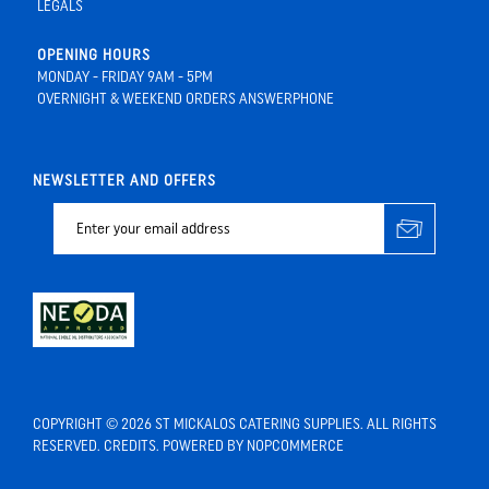
LEGALS
OPENING HOURS
MONDAY - FRIDAY 9AM - 5PM
OVERNIGHT & WEEKEND ORDERS ANSWERPHONE
NEWSLETTER AND OFFERS
COPYRIGHT © 2026 ST MICKALOS CATERING SUPPLIES. ALL RIGHTS
RESERVED.
CREDITS
. POWERED BY
NOPCOMMERCE