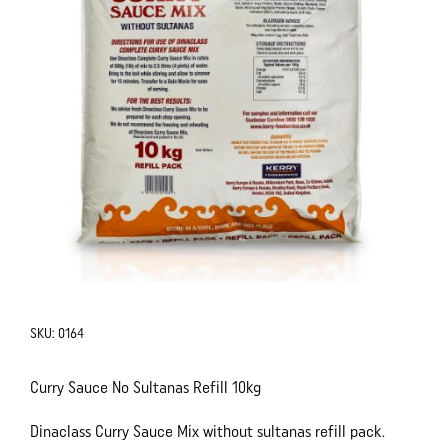
SKU:
0164
Curry Sauce No Sultanas Refill 10kg
Dinaclass Curry Sauce Mix without sultanas refill pack.