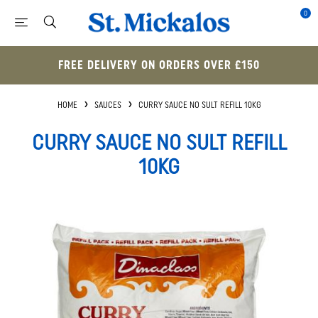
0
FREE DELIVERY ON ORDERS OVER £150
HOME
SAUCES
CURRY SAUCE NO SULT REFILL 10KG
CURRY SAUCE NO SULT REFILL
10KG