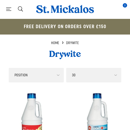
0
FREE DELIVERY ON ORDERS OVER £150
HOME
DRYWITE
Drywite