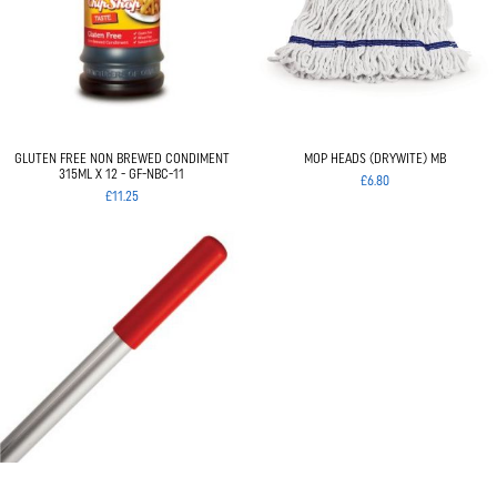
GLUTEN FREE NON BREWED CONDIMENT
MOP HEADS (DRYWITE) MB
315ML X 12 - GF-NBC-11
£6.80
£11.25