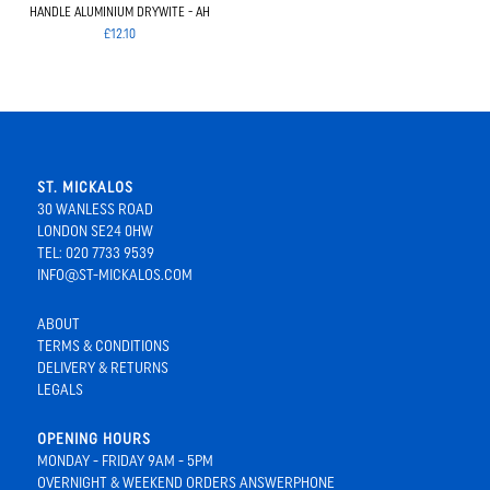
HANDLE ALUMINIUM DRYWITE - AH
£12.10
ST. MICKALOS
30 WANLESS ROAD
LONDON SE24 0HW
TEL: 020 7733 9539
INFO@ST-MICKALOS.COM
ABOUT
TERMS & CONDITIONS
DELIVERY & RETURNS
LEGALS
OPENING HOURS
MONDAY - FRIDAY 9AM - 5PM
OVERNIGHT & WEEKEND ORDERS ANSWERPHONE