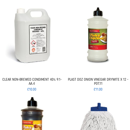
CLEAR NON-BREWED CONDIMENT 40% 9:1-
PLAST DOZ ONION VINEGAR DRYWITE X 12 -
AA.4
POT.11
£10.00
£11.00