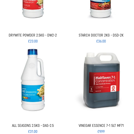
DRYWITE POWDER 2.5KG - DW2-2
STARCH DOCTOR 2KG - DSD-2K
£23.00
£36.00
ALL SEASONS 2.5KG - DAS-2.5
VINEGAR ESSENCE 7-1 5LT MF71
£31.00
£9.99