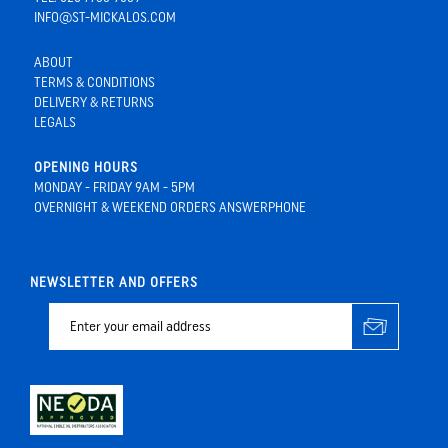
INFO@ST-MICKALOS.COM
ABOUT
TERMS & CONDITIONS
DELIVERY & RETURNS
LEGALS
OPENING HOURS
MONDAY - FRIDAY 9AM - 5PM
OVERNIGHT & WEEKEND ORDERS ANSWERPHONE
NEWSLETTER AND OFFERS