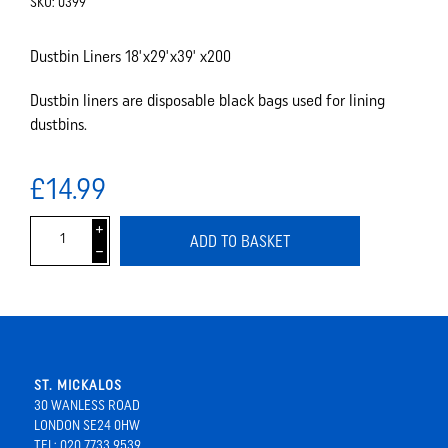
SKU:
0399
Dustbin Liners 18'x29'x39' x200
Dustbin liners are disposable black bags used for lining
dustbins.
£14.99
i
ADD TO BASKET
h
ST. MICKALOS
30 WANLESS ROAD
LONDON SE24 0HW
TEL: 020 7733 9539