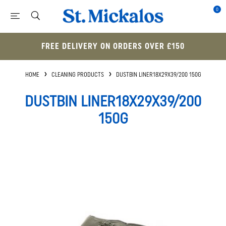
0
FREE DELIVERY ON ORDERS OVER £150
HOME
CLEANING PRODUCTS
DUSTBIN LINER18X29X39/200 150G
DUSTBIN LINER18X29X39/200
150G