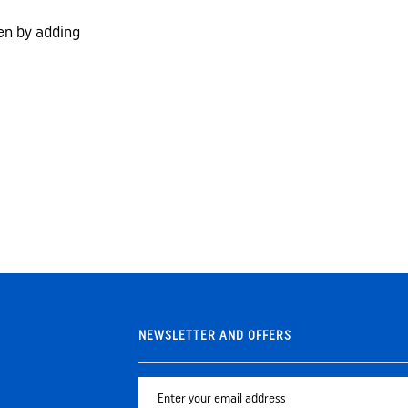
ken by adding
NEWSLETTER AND OFFERS