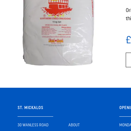
Or
th
£
ST. MICKALOS
OPENI
30 WANLESS ROAD
ABOUT
MONDAY