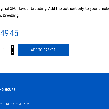
iginal SFC flavour breading. Add the authenticity to your chic
is breading.
49.45
i
ADD TO BASKET
h
NG HOURS
 - FRIDAY 9AM - 5PM