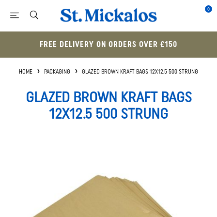
0
FREE DELIVERY ON ORDERS OVER £150
HOME
PACKAGING
GLAZED BROWN KRAFT BAGS 12X12.5 500 STRUNG
GLAZED BROWN KRAFT BAGS
12X12.5 500 STRUNG