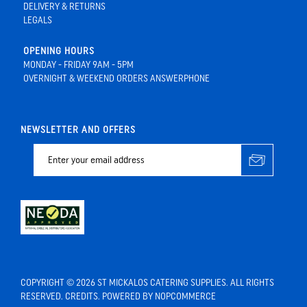
DELIVERY & RETURNS
LEGALS
OPENING HOURS
MONDAY - FRIDAY 9AM - 5PM
OVERNIGHT & WEEKEND ORDERS ANSWERPHONE
NEWSLETTER AND OFFERS
COPYRIGHT © 2026 ST MICKALOS CATERING SUPPLIES. ALL RIGHTS
RESERVED.
CREDITS
. POWERED BY
NOPCOMMERCE