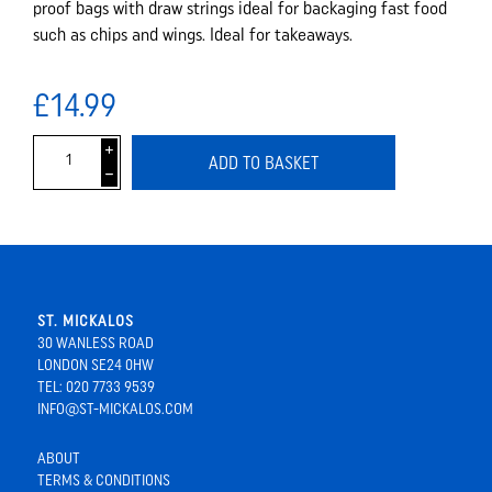
proof bags with draw strings ideal for backaging fast food
such as chips and wings. Ideal for takeaways.
£14.99
i
ADD TO BASKET
h
ST. MICKALOS
30 WANLESS ROAD
LONDON SE24 0HW
TEL: 020 7733 9539
INFO@ST-MICKALOS.COM
ABOUT
TERMS & CONDITIONS