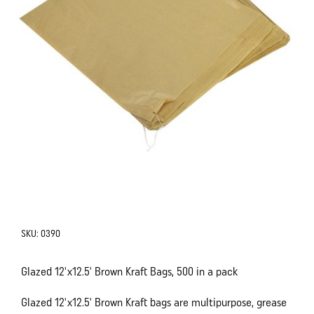
SKU:
0390
Glazed 12'x12.5' Brown Kraft Bags, 500 in a pack
Glazed 12'x12.5' Brown Kraft bags are multipurpose, grease