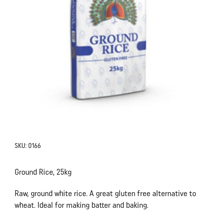
SKU:
0166
Ground Rice, 25kg
Raw, ground white rice. A great gluten free alternative to
wheat. Ideal for making batter and baking.