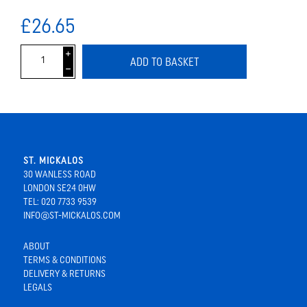
£26.65
i
ADD TO BASKET
h
ST. MICKALOS
30 WANLESS ROAD
LONDON SE24 0HW
TEL: 020 7733 9539
INFO@ST-MICKALOS.COM
ABOUT
TERMS & CONDITIONS
DELIVERY & RETURNS
LEGALS