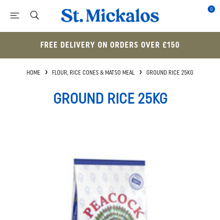
0
FREE DELIVERY ON ORDERS OVER £150
HOME
FLOUR, RICE CONES & MATSO MEAL
GROUND RICE 25KG
GROUND RICE 25KG