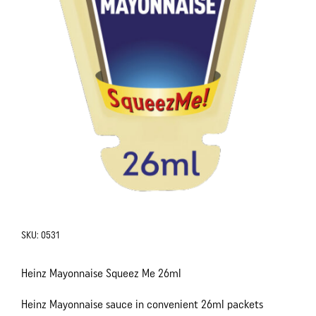
SKU:
0531
Heinz Mayonnaise Squeez Me 26ml
Heinz Mayonnaise sauce in convenient 26ml packets