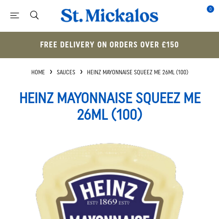
0
FREE DELIVERY ON ORDERS OVER £150
HOME
SAUCES
HEINZ MAYONNAISE SQUEEZ ME 26ML (100)
HEINZ MAYONNAISE SQUEEZ ME
26ML (100)