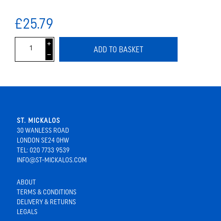
£25.79
i
ADD TO BASKET
h
ST. MICKALOS
30 WANLESS ROAD
LONDON SE24 0HW
TEL: 020 7733 9539
INFO@ST-MICKALOS.COM
ABOUT
TERMS & CONDITIONS
DELIVERY & RETURNS
LEGALS