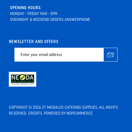
OPENING HOURS
MONDAY - FRIDAY 9AM - 5PM
OVERNIGHT & WEEKEND ORDERS ANSWERPHONE
NEWSLETTER AND OFFERS
COPYRIGHT © 2026 ST MICKALOS CATERING SUPPLIES. ALL RIGHTS
RESERVED.
CREDITS
. POWERED BY
NOPCOMMERCE