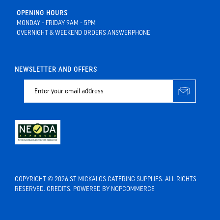
OPENING HOURS
MONDAY - FRIDAY 9AM - 5PM
OVERNIGHT & WEEKEND ORDERS ANSWERPHONE
NEWSLETTER AND OFFERS
COPYRIGHT © 2026 ST MICKALOS CATERING SUPPLIES. ALL RIGHTS
RESERVED.
CREDITS
. POWERED BY
NOPCOMMERCE