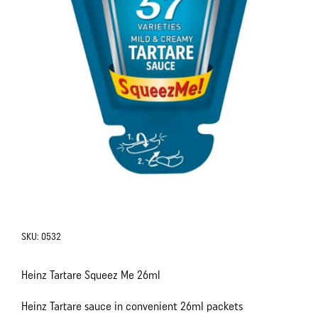
SKU:
0532
Heinz Tartare Squeez Me 26ml
Heinz Tartare sauce in convenient 26ml packets