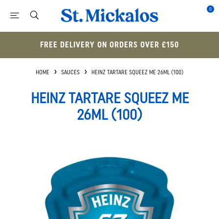
0
FREE DELIVERY ON ORDERS OVER £150
HOME
SAUCES
HEINZ TARTARE SQUEEZ ME 26ML (100)
HEINZ TARTARE SQUEEZ ME
26ML (100)