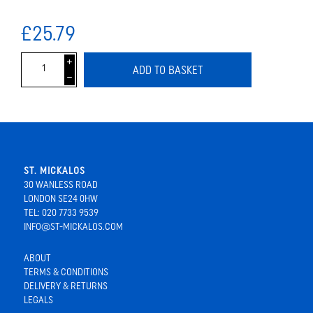
£25.79
i
ADD TO BASKET
h
ST. MICKALOS
30 WANLESS ROAD
LONDON SE24 0HW
TEL: 020 7733 9539
INFO@ST-MICKALOS.COM
ABOUT
TERMS & CONDITIONS
DELIVERY & RETURNS
LEGALS