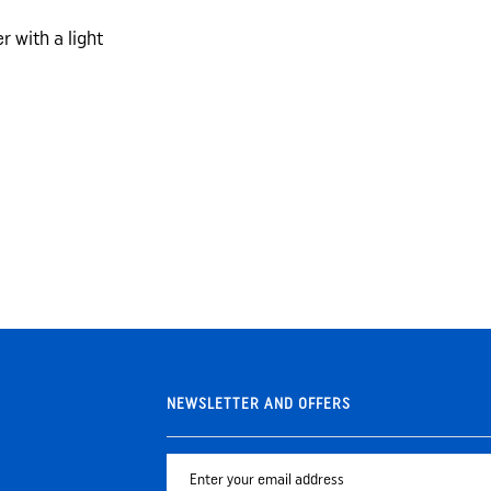
r with a light
NEWSLETTER AND OFFERS