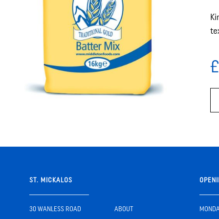
Ki
te
£
ST. MICKALOS
OPENI
30 WANLESS ROAD
ABOUT
MONDAY