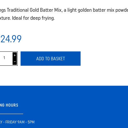
ngs Traditional Gold Batter Mix, a light golden batter mix powde
xture. Ideal for deep frying.
24.99
i
ADD TO BASKET
h
NG HOURS
 - FRIDAY 9AM - 5PM