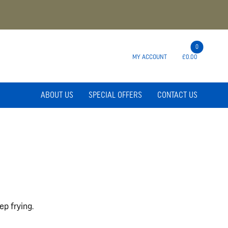
0
MY ACCOUNT
£0.00
ABOUT US
SPECIAL OFFERS
CONTACT US
ep frying.