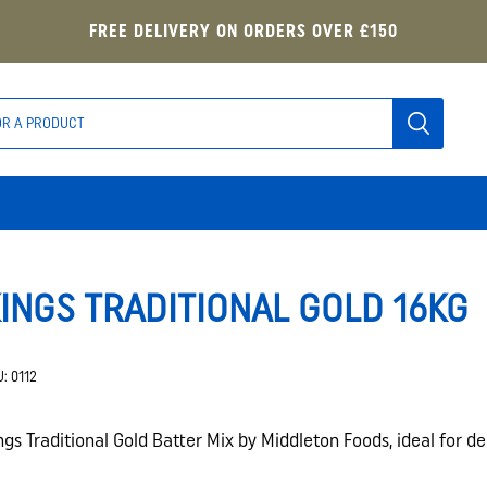
FREE DELIVERY ON ORDERS OVER £150
INGS TRADITIONAL GOLD 16KG
U:
0112
ngs Traditional Gold Batter Mix by Middleton Foods, ideal for de