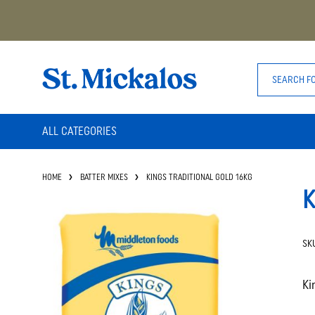
ALL CATEGORIES
HOME
BATTER MIXES
KINGS TRADITIONAL GOLD 16KG
K
SK
Ki