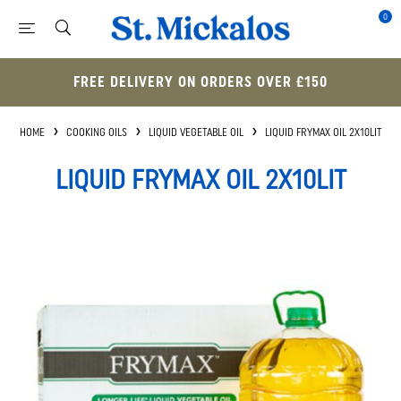
0
FREE DELIVERY ON ORDERS OVER £150
HOME
COOKING OILS
LIQUID VEGETABLE OIL
LIQUID FRYMAX OIL 2X10LIT
LIQUID FRYMAX OIL 2X10LIT