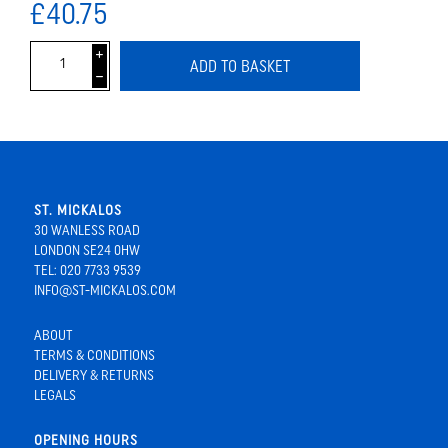
£40.75
i
ADD TO BASKET
h
ST. MICKALOS
30 WANLESS ROAD
LONDON SE24 0HW
TEL: 020 7733 9539
INFO@ST-MICKALOS.COM
ABOUT
TERMS & CONDITIONS
DELIVERY & RETURNS
LEGALS
OPENING HOURS