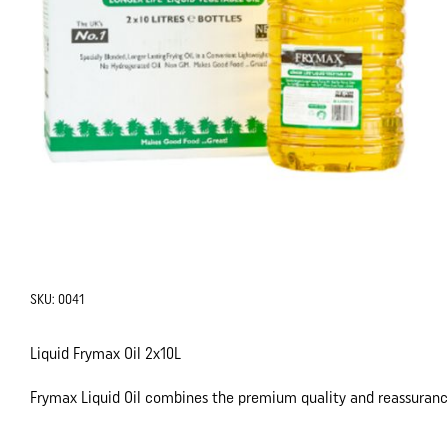
SKU:
0041
Liquid Frymax Oil 2x10L
Frymax Liquid Oil combines the premium quality and reassurance