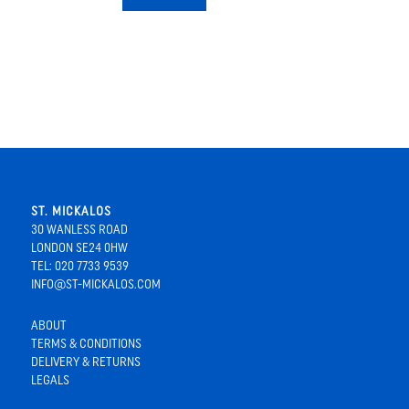
ST. MICKALOS
30 WANLESS ROAD
LONDON SE24 0HW
TEL: 020 7733 9539
INFO@ST-MICKALOS.COM
ABOUT
TERMS & CONDITIONS
DELIVERY & RETURNS
LEGALS