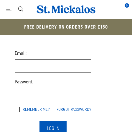
0
FREE DELIVERY ON ORDERS OVER £150
Email:
Password:
REMEMBER ME?
FORGOT PASSWORD?
LOG IN