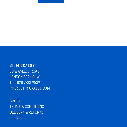
ST. MICKALOS
30 WANLESS ROAD
LONDON SE24 0HW
TEL: 020 7733 9539
INFO@ST-MICKALOS.COM
ABOUT
TERMS & CONDITIONS
DELIVERY & RETURNS
LEGALS