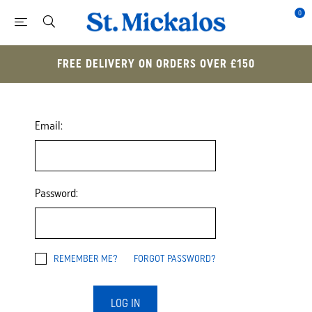
0
FREE DELIVERY ON ORDERS OVER £150
Email:
Password:
REMEMBER ME?
FORGOT PASSWORD?
LOG IN