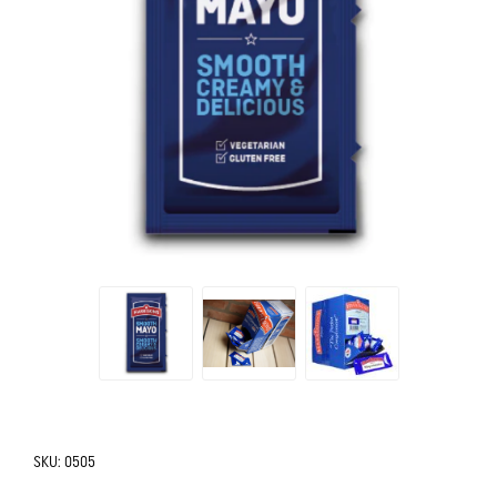
SKU:
0505