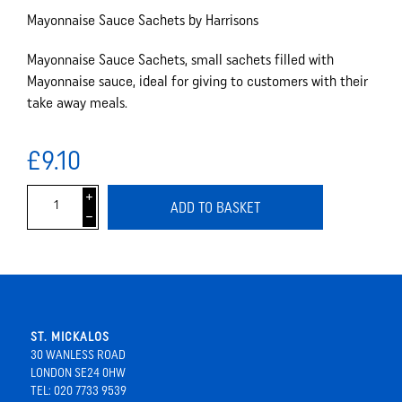
Mayonnaise Sauce Sachets by Harrisons
Mayonnaise Sauce Sachets, small sachets filled with
Mayonnaise sauce, ideal for giving to customers with their
take away meals.
£9.10
i
ADD TO BASKET
h
ST. MICKALOS
30 WANLESS ROAD
LONDON SE24 0HW
TEL: 020 7733 9539