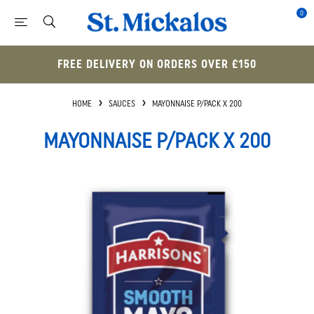
0
FREE DELIVERY ON ORDERS OVER £150
HOME
SAUCES
MAYONNAISE P/PACK X 200
MAYONNAISE P/PACK X 200