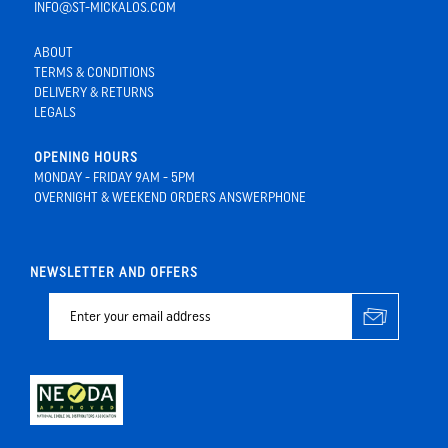
INFO@ST-MICKALOS.COM
ABOUT
TERMS & CONDITIONS
DELIVERY & RETURNS
LEGALS
OPENING HOURS
MONDAY - FRIDAY 9AM - 5PM
OVERNIGHT & WEEKEND ORDERS ANSWERPHONE
NEWSLETTER AND OFFERS