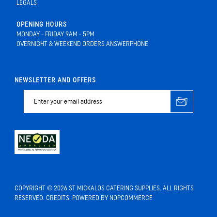
LEGALS
OPENING HOURS
MONDAY - FRIDAY 9AM - 5PM
OVERNIGHT & WEEKEND ORDERS ANSWERPHONE
NEWSLETTER AND OFFERS
COPYRIGHT © 2026 ST MICKALOS CATERING SUPPLIES. ALL RIGHTS
RESERVED.
CREDITS
. POWERED BY
NOPCOMMERCE