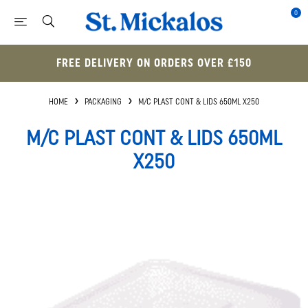
0
FREE DELIVERY ON ORDERS OVER £150
HOME
PACKAGING
M/C PLAST CONT & LIDS 650ML X250
M/C PLAST CONT & LIDS 650ML
X250