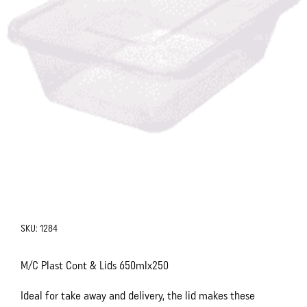
SKU:
1284
M/C Plast Cont & Lids 650mlx250
Ideal for take away and delivery, the lid makes these