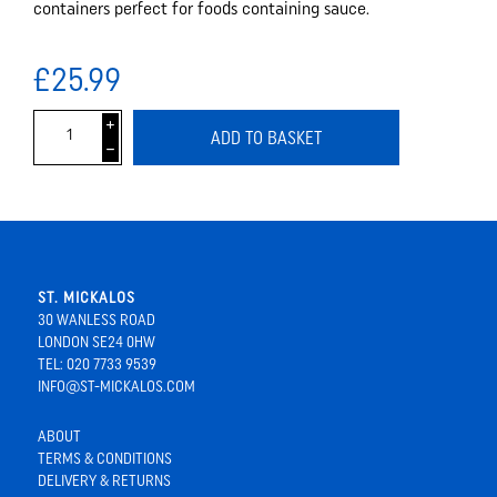
containers perfect for foods containing sauce.
£25.99
i
ADD TO BASKET
h
ST. MICKALOS
30 WANLESS ROAD
LONDON SE24 0HW
TEL: 020 7733 9539
INFO@ST-MICKALOS.COM
ABOUT
TERMS & CONDITIONS
DELIVERY & RETURNS