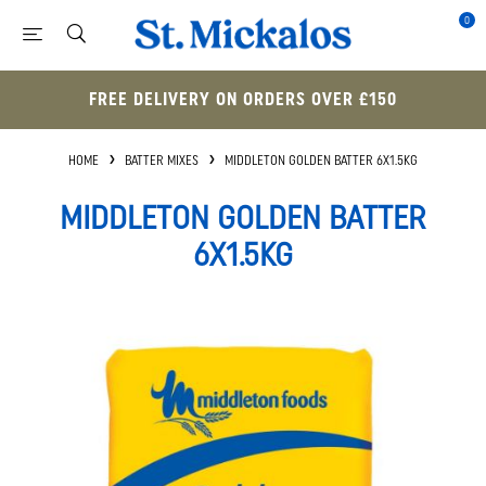
0
FREE DELIVERY ON ORDERS OVER £150
HOME
BATTER MIXES
MIDDLETON GOLDEN BATTER 6X1.5KG
MIDDLETON GOLDEN BATTER
6X1.5KG