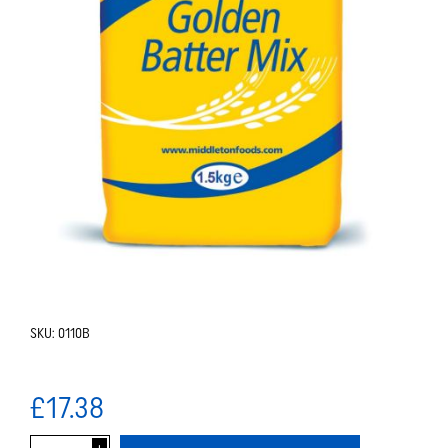
SKU:
0110B
£17.38