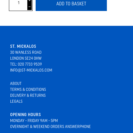
i
ADD TO BASKET
h
ST. MICKALOS
30 WANLESS ROAD
LONDON SE24 0HW
TEL: 020 7733 9539
INFO@ST-MICKALOS.COM
ABOUT
TERMS & CONDITIONS
DELIVERY & RETURNS
LEGALS
OPENING HOURS
MONDAY - FRIDAY 9AM - 5PM
OVERNIGHT & WEEKEND ORDERS ANSWERPHONE