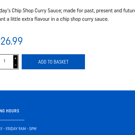
day’s Chip Shop Curry Sauce; made for past, present and futu
nt a little extra flavour in a chip shop curry sauce.
26.99
i
ADD TO BASKET
h
NG HOURS
 - FRIDAY 9AM - 5PM