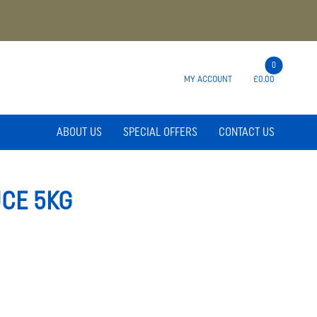
0
MY ACCOUNT
£0.00
ABOUT US
SPECIAL OFFERS
CONTACT US
CE 5KG