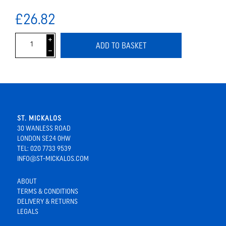
£26.82
i
ADD TO BASKET
h
ST. MICKALOS
30 WANLESS ROAD
LONDON SE24 0HW
TEL: 020 7733 9539
INFO@ST-MICKALOS.COM
ABOUT
TERMS & CONDITIONS
DELIVERY & RETURNS
LEGALS