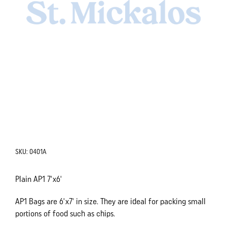
SKU:
0401A
Plain AP1 7'x6'
AP1 Bags are 6'x7' in size. They are ideal for packing small
portions of food such as chips.