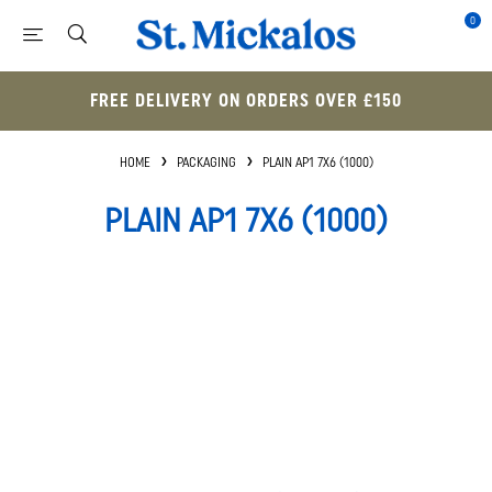
0
FREE DELIVERY ON ORDERS OVER £150
HOME
PACKAGING
PLAIN AP1 7X6 (1000)
PLAIN AP1 7X6 (1000)