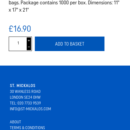
bags. Package contains 1000 per box. Dimensions: 11"
x 17" x 21"
£16.90
i
ADD TO BASKET
h
ST. MICKALOS
30 WANLESS ROAD
LONDON SE24 0HW
TEL: 020 7733 9539
INFO@ST-MICKALOS.COM
ABOUT
TERMS & CONDITIONS