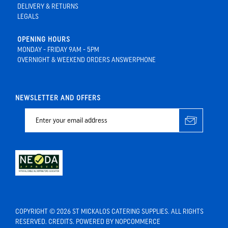
DELIVERY & RETURNS
LEGALS
OPENING HOURS
MONDAY - FRIDAY 9AM - 5PM
OVERNIGHT & WEEKEND ORDERS ANSWERPHONE
NEWSLETTER AND OFFERS
COPYRIGHT © 2026 ST MICKALOS CATERING SUPPLIES. ALL RIGHTS
RESERVED.
CREDITS
. POWERED BY
NOPCOMMERCE