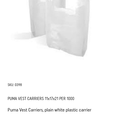
SKU:
0398
PUMA VEST CARRIERS 11x17x21 PER 1000
Puma Vest Carriers, plain white plastic carrier