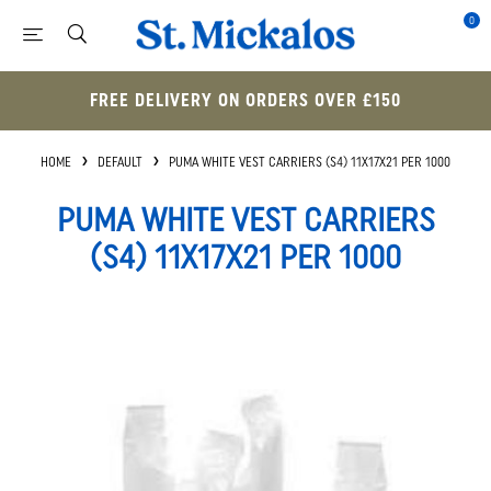
0
FREE DELIVERY ON ORDERS OVER £150
HOME
DEFAULT
PUMA WHITE VEST CARRIERS (S4) 11X17X21 PER 1000
PUMA WHITE VEST CARRIERS
(S4) 11X17X21 PER 1000