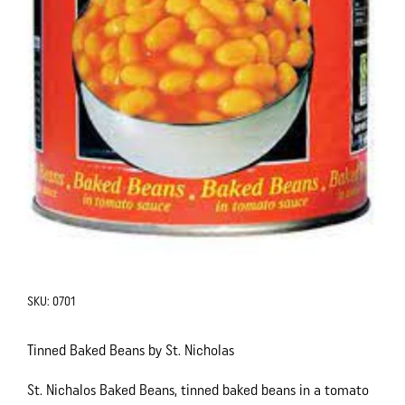
SKU:
0701
Tinned Baked Beans by St. Nicholas
St. Nichalos Baked Beans, tinned baked beans in a tomato