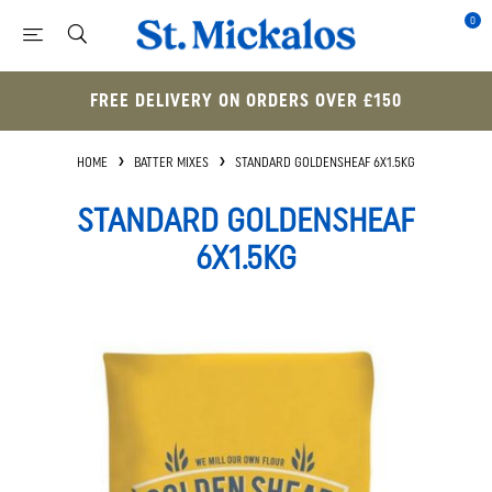
0
FREE DELIVERY ON ORDERS OVER £150
HOME
BATTER MIXES
STANDARD GOLDENSHEAF 6X1.5KG
STANDARD GOLDENSHEAF
6X1.5KG