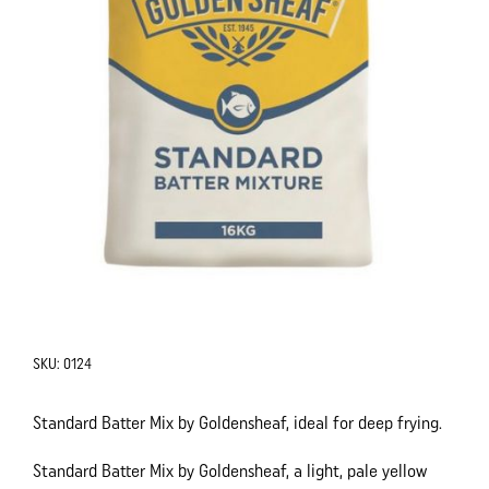
SKU:
0124
Standard Batter Mix by Goldensheaf, ideal for deep frying.
Standard Batter Mix by Goldensheaf, a light, pale yellow