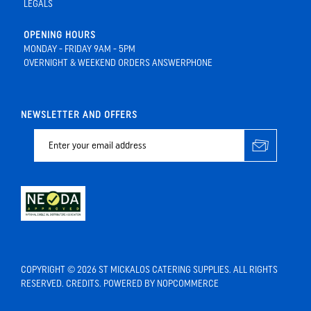
LEGALS
OPENING HOURS
MONDAY - FRIDAY 9AM - 5PM
OVERNIGHT & WEEKEND ORDERS ANSWERPHONE
NEWSLETTER AND OFFERS
COPYRIGHT © 2026 ST MICKALOS CATERING SUPPLIES. ALL RIGHTS
RESERVED.
CREDITS
. POWERED BY
NOPCOMMERCE