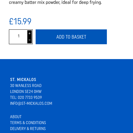
creamy batter mix powder, ideal for deep frying.
£15.99
i
ADD TO BASKET
h
ST. MICKALOS
30 WANLESS ROAD
LONDON SE24 0HW
TEL: 020 7733 9539
INFO@ST-MICKALOS.COM
ABOUT
TERMS & CONDITIONS
DELIVERY & RETURNS