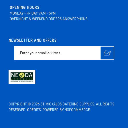
OPENING HOURS
MONDAY - FRIDAY 9AM - 5PM
OVERNIGHT & WEEKEND ORDERS ANSWERPHONE
NEWSLETTER AND OFFERS
COPYRIGHT © 2026 ST MICKALOS CATERING SUPPLIES. ALL RIGHTS
RESERVED.
CREDITS
. POWERED BY
NOPCOMMERCE