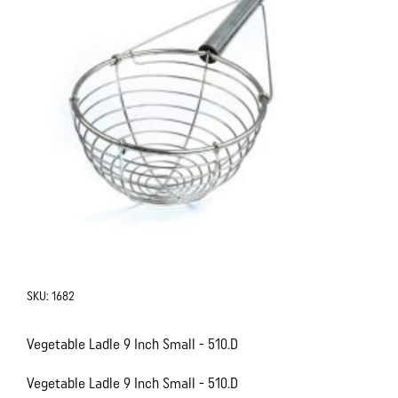
SKU:
1682
Vegetable Ladle 9 Inch Small - 510.D
Vegetable Ladle 9 Inch Small - 510.D