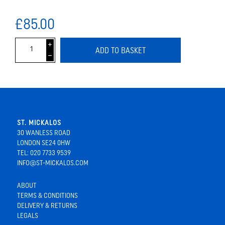
£85.00
i
ADD TO BASKET
h
ST. MICKALOS
30 WANLESS ROAD
LONDON SE24 0HW
TEL: 020 7733 9539
INFO@ST-MICKALOS.COM
ABOUT
TERMS & CONDITIONS
DELIVERY & RETURNS
LEGALS