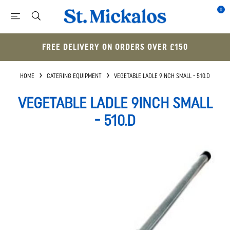
0
FREE DELIVERY ON ORDERS OVER £150
HOME
CATERING EQUIPMENT
VEGETABLE LADLE 9INCH SMALL - 510.D
VEGETABLE LADLE 9INCH SMALL
- 510.D