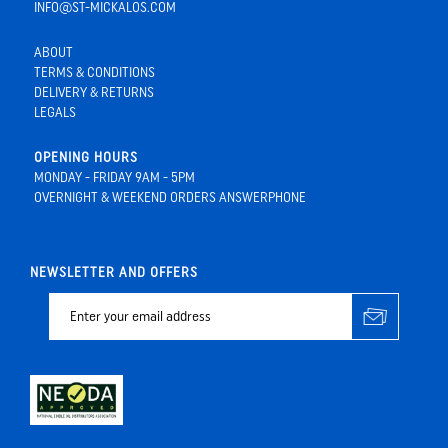
INFO@ST-MICKALOS.COM
ABOUT
TERMS & CONDITIONS
DELIVERY & RETURNS
LEGALS
OPENING HOURS
MONDAY - FRIDAY 9AM - 5PM
OVERNIGHT & WEEKEND ORDERS ANSWERPHONE
NEWSLETTER AND OFFERS