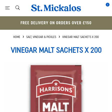
0
FREE DELIVERY ON ORDERS OVER £150
HOME
SALT, VINEGAR & PICKLES
VINEGAR MALT SACHETS X 200
VINEGAR MALT SACHETS X 200