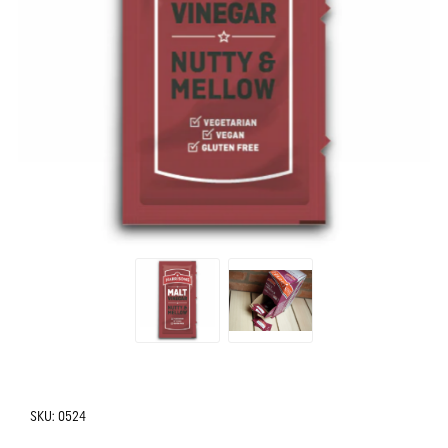
SKU:
0524