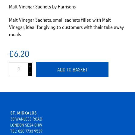
Malt Vinegar Sachets by Harrisons
Malt Vinegar Sachets, small sachets filled with Malt
Vinegar, ideal for giving to customers with their take away
meals.
£6.20
i
ADD TO BASKET
h
ST. MICKALOS
30 WANLESS ROAD
LONDON SE24 0HW
TEL: 020 7733 9539