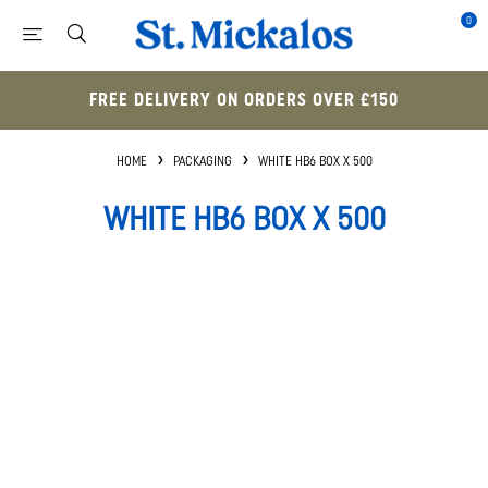
0
FREE DELIVERY ON ORDERS OVER £150
HOME
PACKAGING
WHITE HB6 BOX X 500
WHITE HB6 BOX X 500