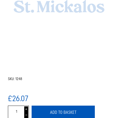
SKU:
1248
£26.07
i
ADD TO BASKET
h