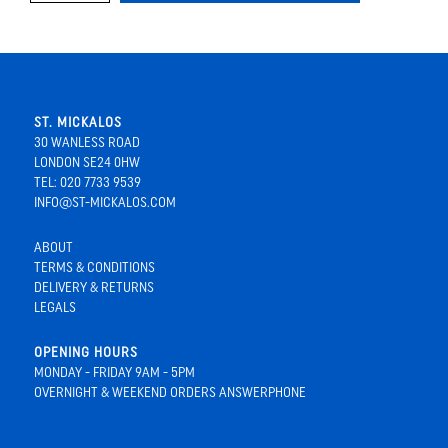
ST. MICKALOS
30 WANLESS ROAD
LONDON SE24 0HW
TEL: 020 7733 9539
INFO@ST-MICKALOS.COM
ABOUT
TERMS & CONDITIONS
DELIVERY & RETURNS
LEGALS
OPENING HOURS
MONDAY - FRIDAY 9AM - 5PM
OVERNIGHT & WEEKEND ORDERS ANSWERPHONE