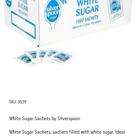
SKU:
0529
White Sugar Sachets by Silverspoon
White Sugar Sachets, sachets filled with white sugar. Ideal