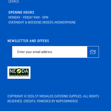
LEGALS
OPENING HOURS
MONDAY - FRIDAY 9AM - 5PM
OVERNIGHT & WEEKEND ORDERS ANSWERPHONE
NEWSLETTER AND OFFERS
COPYRIGHT © 2026 ST MICKALOS CATERING SUPPLIES. ALL RIGHTS
RESERVED.
CREDITS
. POWERED BY
NOPCOMMERCE