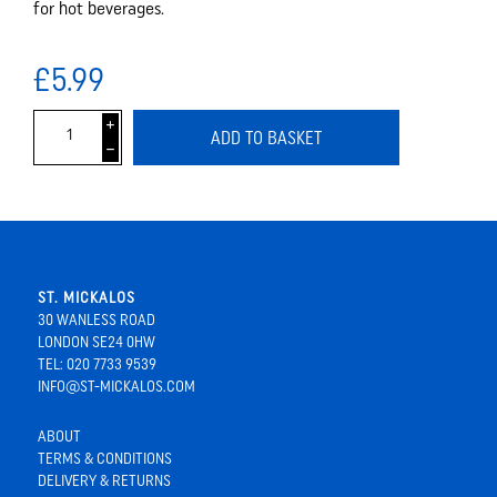
for hot beverages.
£5.99
i
ADD TO BASKET
h
ST. MICKALOS
30 WANLESS ROAD
LONDON SE24 0HW
TEL: 020 7733 9539
INFO@ST-MICKALOS.COM
ABOUT
TERMS & CONDITIONS
DELIVERY & RETURNS