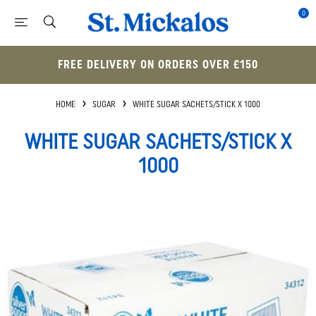
0
FREE DELIVERY ON ORDERS OVER £150
HOME
SUGAR
WHITE SUGAR SACHETS/STICK X 1000
WHITE SUGAR SACHETS/STICK X
1000