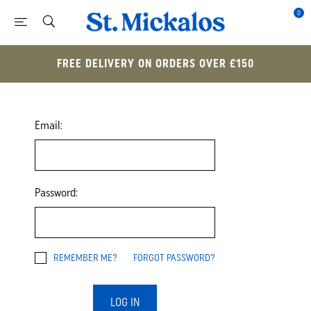
0
FREE DELIVERY ON ORDERS OVER £150
Email:
Password:
REMEMBER ME?
FORGOT PASSWORD?
LOG IN