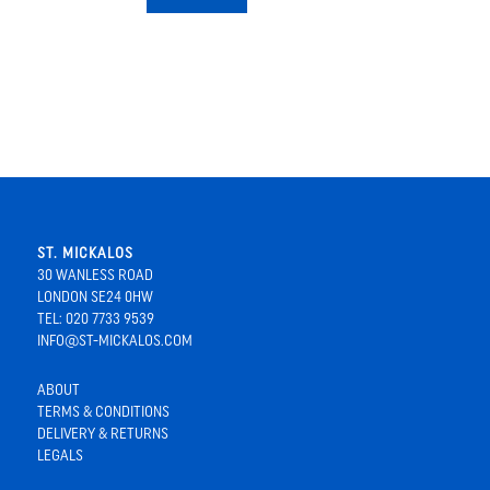
ST. MICKALOS
30 WANLESS ROAD
LONDON SE24 0HW
TEL: 020 7733 9539
INFO@ST-MICKALOS.COM
ABOUT
TERMS & CONDITIONS
DELIVERY & RETURNS
LEGALS