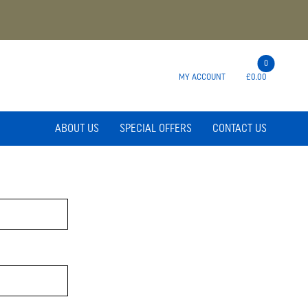
0
MY ACCOUNT
£0.00
ABOUT US
SPECIAL OFFERS
CONTACT US