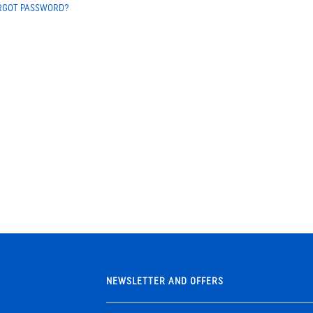
RGOT PASSWORD?
NEWSLETTER AND OFFERS