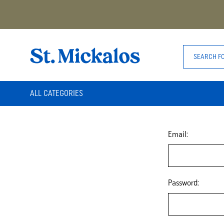
ALL CATEGORIES
Email:
Password: