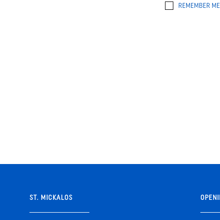
REMEMBER ME
ST. MICKALOS
OPENI