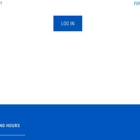
?
FO
LOG IN
NG HOURS