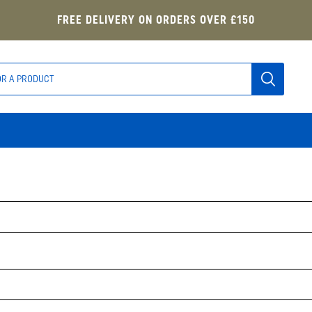
FREE DELIVERY ON ORDERS OVER £150