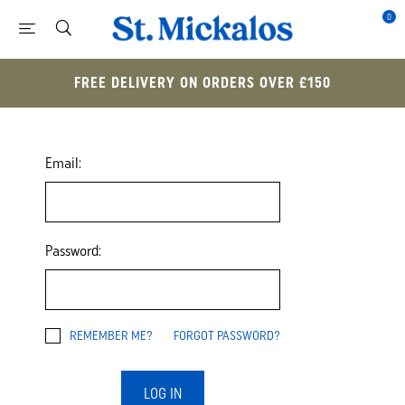
0
FREE DELIVERY ON ORDERS OVER £150
Email:
Password:
REMEMBER ME?
FORGOT PASSWORD?
LOG IN