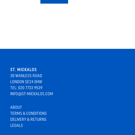
ST. MICKALOS
30 WANLESS ROAD
LONDON SE24 0HW
TEL: 020 7733 9539
INFO@ST-MICKALOS.COM
ABOUT
TERMS & CONDITIONS
DELIVERY & RETURNS
LEGALS