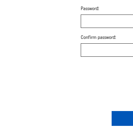
Password:
Confirm password: