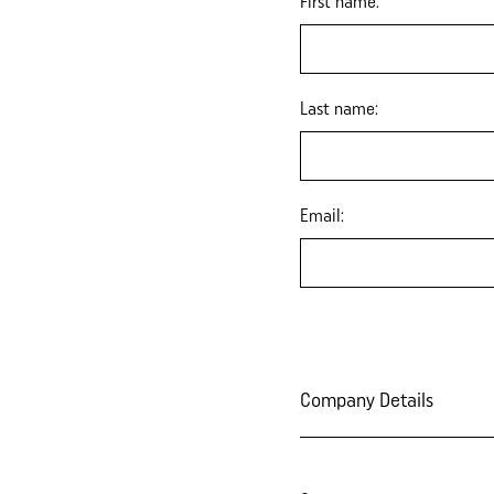
First name:
Last name:
Email:
Company Details