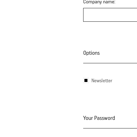
Company name:
Options
Newsletter
Your Password