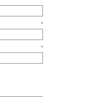
*
*
*