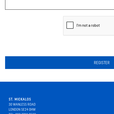
REGISTER
ST. MICKALOS
30 WANLESS ROAD
LONDON SE24 0HW