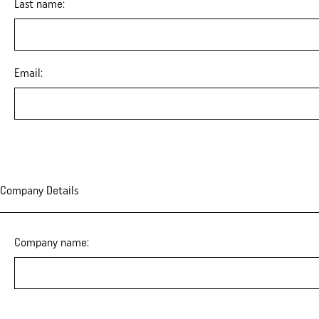
Last name:
Email:
Company Details
Company name: