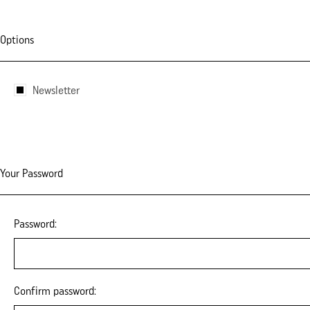
Options
Newsletter
Your Password
Password:
Confirm password: