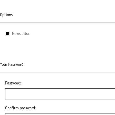
Options
Newsletter
Your Password
Password:
Confirm password: