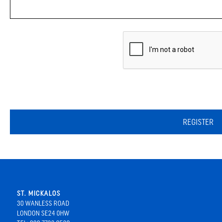
REGISTER
ST. MICKALOS
30 WANLESS ROAD
LONDON SE24 0HW