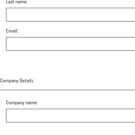
Last name:
Email:
Company Details
Company name: