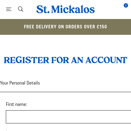
0
FREE DELIVERY ON ORDERS OVER £150
REGISTER FOR AN ACCOUNT
Your Personal Details
First name: