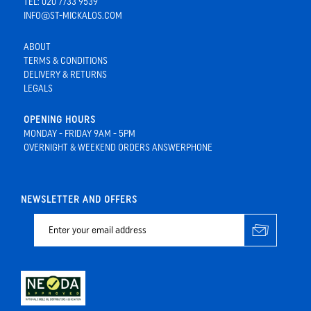
TEL: 020 7733 9539
INFO@ST-MICKALOS.COM
ABOUT
TERMS & CONDITIONS
DELIVERY & RETURNS
LEGALS
OPENING HOURS
MONDAY - FRIDAY 9AM - 5PM
OVERNIGHT & WEEKEND ORDERS ANSWERPHONE
NEWSLETTER AND OFFERS