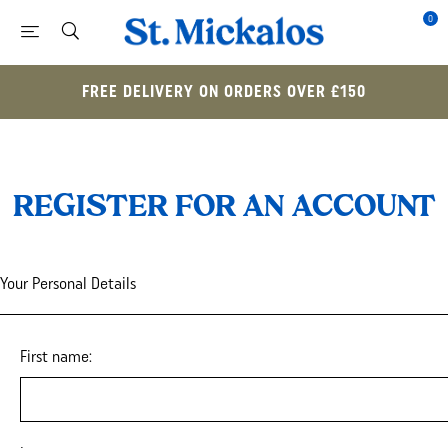
0
FREE DELIVERY ON ORDERS OVER £150
REGISTER FOR AN ACCOUNT
Your Personal Details
First name: