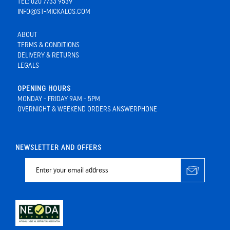
TEL: 020 7733 9539
INFO@ST-MICKALOS.COM
ABOUT
TERMS & CONDITIONS
DELIVERY & RETURNS
LEGALS
OPENING HOURS
MONDAY - FRIDAY 9AM - 5PM
OVERNIGHT & WEEKEND ORDERS ANSWERPHONE
NEWSLETTER AND OFFERS