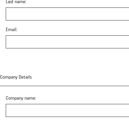
Last name:
Email:
Company Details
Company name: