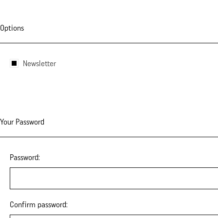
Options
Newsletter
Your Password
Password:
Confirm password: