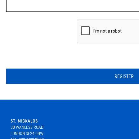
REGISTER
ST. MICKALOS
30 WANLESS ROAD
LONDON SE24 0HW