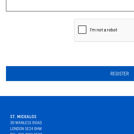
REGISTER
ST. MICKALOS
30 WANLESS ROAD
LONDON SE24 0HW