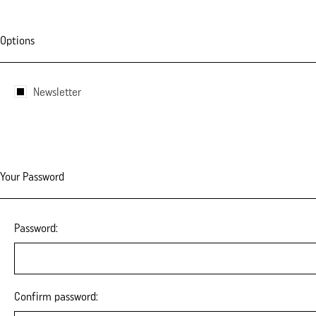
Options
Newsletter
Your Password
Password:
Confirm password: