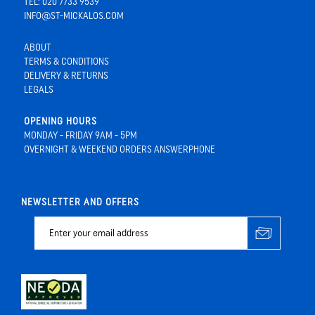
TEL: 020 7733 9539
INFO@ST-MICKALOS.COM
ABOUT
TERMS & CONDITIONS
DELIVERY & RETURNS
LEGALS
OPENING HOURS
MONDAY - FRIDAY 9AM - 5PM
OVERNIGHT & WEEKEND ORDERS ANSWERPHONE
NEWSLETTER AND OFFERS