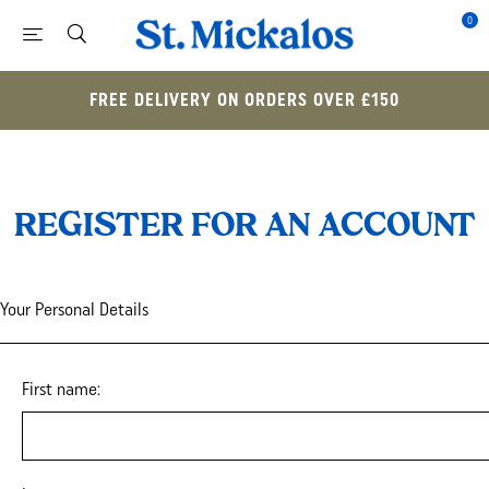
0
FREE DELIVERY ON ORDERS OVER £150
REGISTER FOR AN ACCOUNT
Your Personal Details
First name: