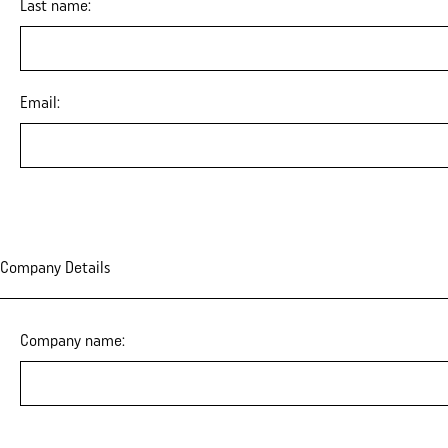
Last name:
Email:
Company Details
Company name: